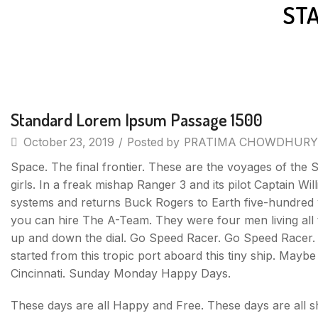
ST
Uncategorized
Standard Lorem Ipsum Passage 1500
October 23, 2019
/
Posted by
PRATIMA CHOWDHURY
Space. The final frontier. These are the voyages of the S
girls. In a freak mishap Ranger 3 and its pilot Captain Wi
systems and returns Buck Rogers to Earth five-hundred y
you can hire The A-Team. They were four men living all t
up and down the dial. Go Speed Racer. Go Speed Racer. Go 
started from this tropic port aboard this tiny ship. May
Cincinnati. Sunday Monday Happy Days.
These days are all Happy and Free. These days are all 