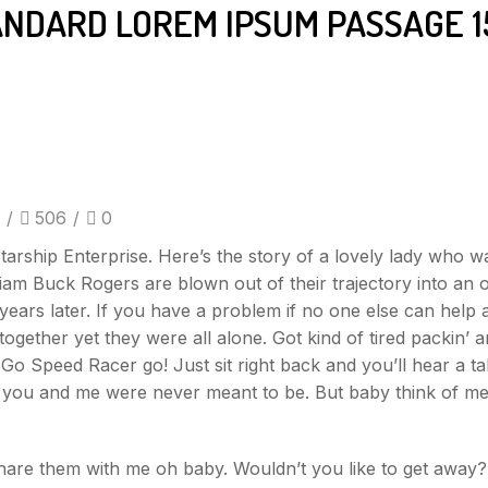
ANDARD LOREM IPSUM PASSAGE 1
/
506
/
0
tarship Enterprise. Here’s the story of a lovely lady who w
lliam Buck Rogers are blown out of their trajectory into an o
ears later. If you have a problem if no one else can help
ogether yet they were all alone. Got kind of tired packin’
Speed Racer go! Just sit right back and you’ll hear a tale a
be you and me were never meant to be. But baby think of me
share them with me oh baby. Wouldn’t you like to get awa