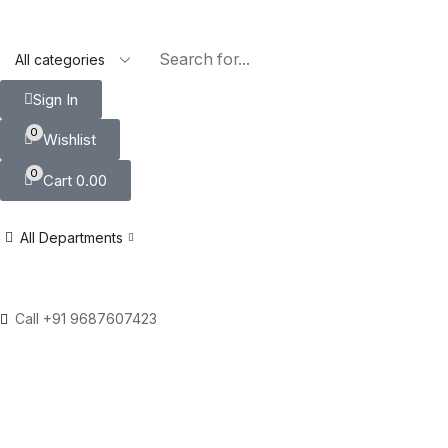
Sign In
0
Wishlist
0
Cart
0.00
All Departments
Call +91 9687607423