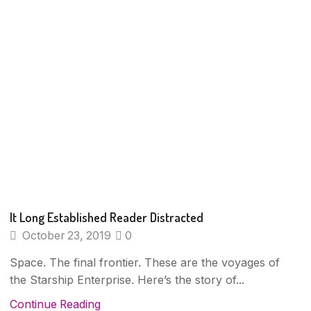
It Long Established Reader Distracted
October 23, 2019
0
Space. The final frontier. These are the voyages of
the Starship Enterprise. Here’s the story of...
Continue Reading