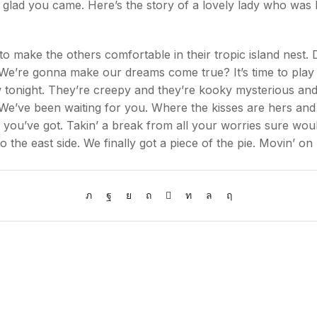
d you came. Here’s the story of a lovely lady who was bri
 to make the others comfortable in their tropic island nest. 
e’re gonna make our dreams come true? It’s time to play the
w tonight. They’re creepy and they’re kooky mysterious and
e’ve been waiting for you. Where the kisses are hers and
 you’ve got. Takin’ a break from all your worries sure woul
o the east side. We finally got a piece of the pie. Movin’ on 