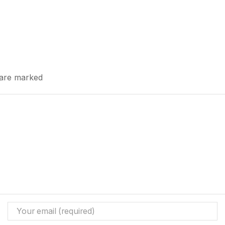
s are marked