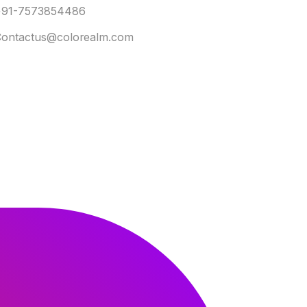
+91-7573854486
ontactus@colorealm.com