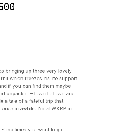
500
as bringing up three very lovely
rbit which freezes his life support
 and if you can find them maybe
 and unpackin’ – town to town and
 tale of a fateful trip that
 once in awhile. I’m at WKRP in
y? Sometimes you want to go