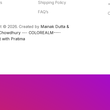
rs
Shipping Policy
FAQ’s
C
t © 2026. Created by
Mainak Dutta &
 Chowdhury
—-
COLOREALM-
—-
t with Pratima