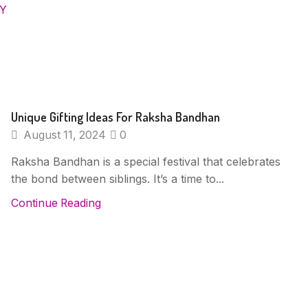
RY
Unique Gifting Ideas For Raksha Bandhan
August 11, 2024
0
Raksha Bandhan is a special festival that celebrates
the bond between siblings. It’s a time to...
Continue Reading