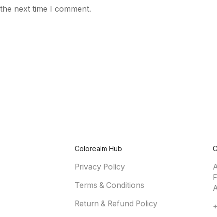
 the next time I comment.
Colorealm Hub
C
Privacy Policy
A
F
Terms & Conditions
A
Return & Refund Policy