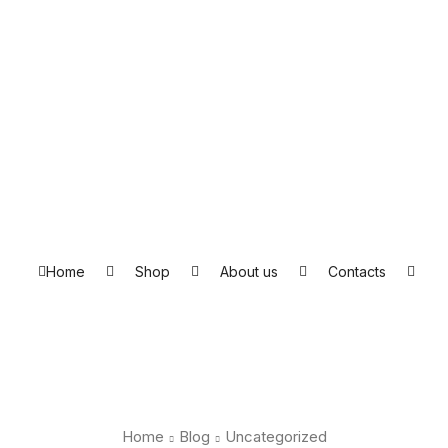
Home
Shop
About us
Contacts
Home
Blog
Uncategorized