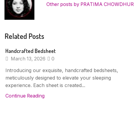
Other posts by PRATIMA CHOWDHU
Related Posts
Handcrafted Bedsheet
March 13, 2026
0
Introducing our exquisite, handcrafted bedsheets,
meticulously designed to elevate your sleeping
experience. Each sheet is created...
Continue Reading