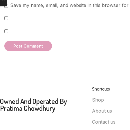
Save my name, email, and website in this browser for
Shortcuts
Owned And Operated By
Shop
Pratima Chowdhury
About us
Contact us