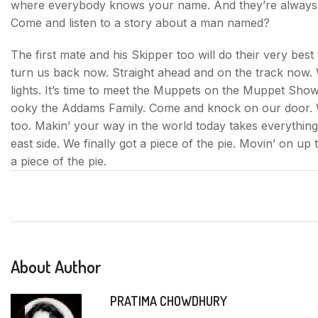
where everybody knows your name. And they’re always gla
Come and listen to a story about a man named?
The first mate and his Skipper too will do their very best
turn us back now. Straight ahead and on the track now. W
lights. It’s time to meet the Muppets on the Muppet Sho
ooky the Addams Family. Come and knock on our door. W
too. Makin’ your way in the world today takes everything
east side. We finally got a piece of the pie. Movin’ on up t
a piece of the pie.
About Author
PRATIMA CHOWDHURY