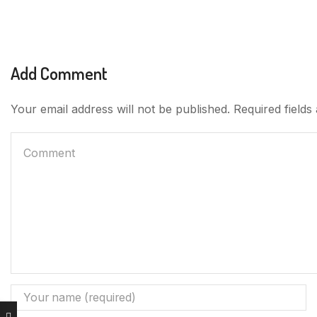
Add Comment
Your email address will not be published. Required field