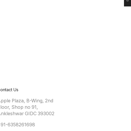
ontact Us
pple Plaza, B-Wing, 2nd
loor, Shop no 91,
nkleshwar GIDC 393002
+91-6358261698