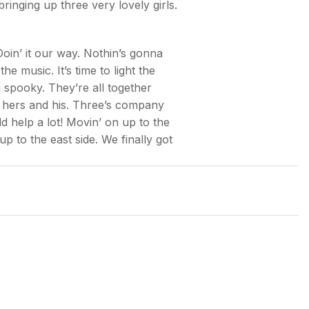
nging up three very lovely girls.
Doin’ it our way. Nothin’s gonna
 music. It’s time to light the
 spooky. They’re all together
 hers and his. Three’s company
d help a lot! Movin’ on up to the
up to the east side. We finally got