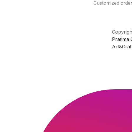
Customized orde
Copyrigh
Pratima
Art&Craf