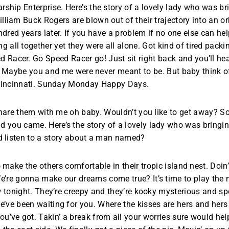
rship Enterprise. Here’s the story of a lovely lady who was br
illiam Buck Rogers are blown out of their trajectory into an orb
dred years later. If you have a problem if no one else can he
all together yet they were all alone. Got kind of tired packi
acer. Go Speed Racer go! Just sit right back and you’ll hear 
hip. Maybe you and me were never meant to be. But baby think o
incinnati. Sunday Monday Happy Days.
share them with me oh baby. Wouldn’t you like to get away? 
ou came. Here’s the story of a lovely lady who was bringing 
 listen to a story about a man named?
o make the others comfortable in their tropic island nest. Doin
’re gonna make our dreams come true? It’s time to play the mus
 tonight. They’re creepy and they’re kooky mysterious and spo
ve been waiting for you. Where the kisses are hers and hers
u’ve got. Takin’ a break from all your worries sure would help