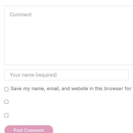
Save my name, email, and website in this browser for