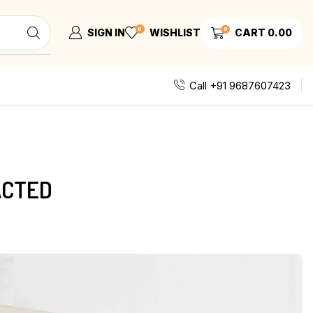
0
0
SIGN IN
WISHLIST
CART
0.00
Call +91 9687607423
ACTED