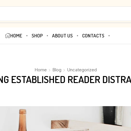
HOME
SHOP
ABOUT US
CONTACTS
Home
Blog
Uncategorized
ONG ESTABLISHED READER DISTR