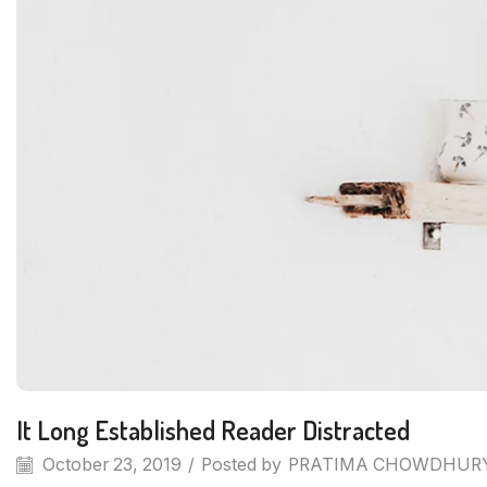
It Long Established Reader Distracted
October 23, 2019
/
Posted by
PRATIMA CHOWDHUR