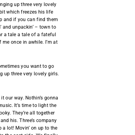
inging up three very lovely
it which freezes his life
lp and if you can find them
n’ and unpackin’ – town to
a tale a tale of a fateful
f me once in awhile. I’m at
Sometimes you want to go
up three very lovely girls.
’ it our way. Nothin’s gonna
ic. It’s time to light the
oky. They’re all together
 and his. Three’s company
 a lot! Movin’ on up to the