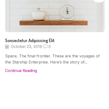
Sonsectetur Adipisicing Elit
October 23, 2019
0
Space. The final frontier. These are the voyages of
the Starship Enterprise. Here’s the story of...
Continue Reading