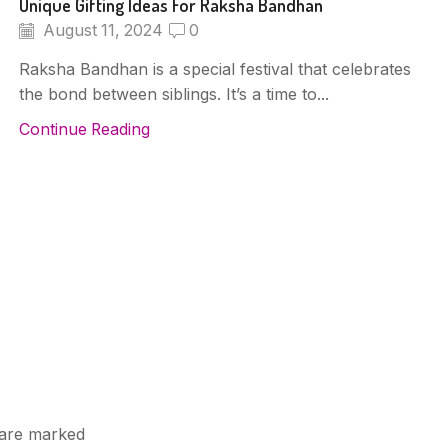
Unique Gifting Ideas For Raksha Bandhan
August 11, 2024
0
Raksha Bandhan is a special festival that celebrates
the bond between siblings. It’s a time to...
Continue Reading
s are marked