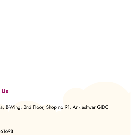
 Us
za, B-Wing, 2nd Floor, Shop no 91, Ankleshwar GIDC
261698