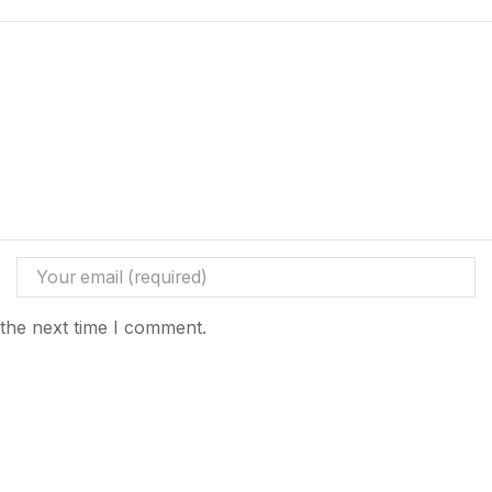
 the next time I comment.