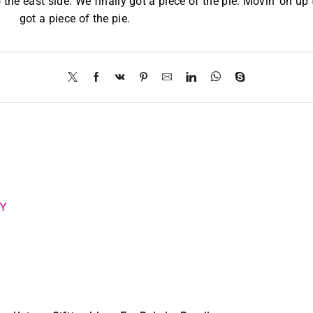
 the east side. We finally got a piece of the pie. Movin’ on up 
got a piece of the pie.
RY