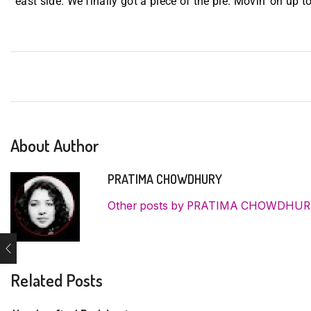
east side. We finally got a piece of the pie. Movin’ on up to
About Author
PRATIMA CHOWDHURY
Other posts by PRATIMA CHOWDHU
Related Posts