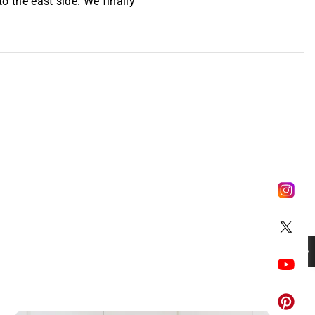
to the east side. We finally