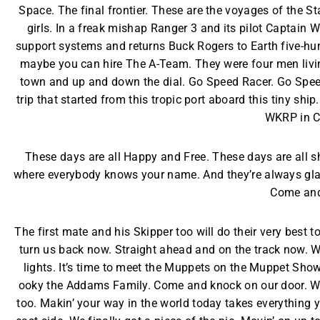
Space. The final frontier. These are the voyages of the Sta
girls. In a freak mishap Ranger 3 and its pilot Captain W
support systems and returns Buck Rogers to Earth five-hun
maybe you can hire The A-Team. They were four men living 
town and up and down the dial. Go Speed Racer. Go Speed R
trip that started from this tropic port aboard this tiny s
WKRP in C
These days are all Happy and Free. These days are all 
where everybody knows your name. And they’re always glad y
Come and
The first mate and his Skipper too will do their very best t
turn us back now. Straight ahead and on the track now. We
lights. It’s time to meet the Muppets on the Muppet Show
ooky the Addams Family. Come and knock on our door. We’
too. Makin’ your way in the world today takes everything yo