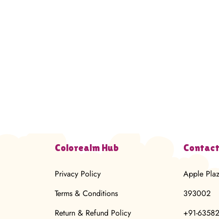
Colorealm Hub
Contact
Privacy Policy
Apple Pla
Terms & Conditions
393002
Return & Refund Policy
+91-6358