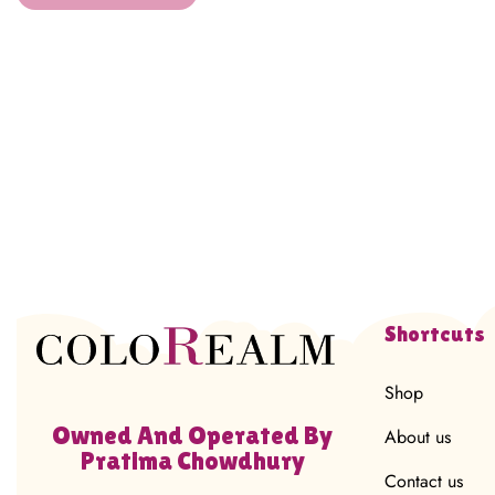
Shortcuts
Shop
Owned And Operated By
About us
Pratima Chowdhury
Contact us