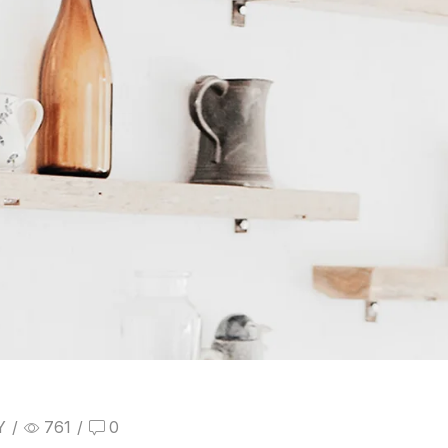
Y
/
761
/
0