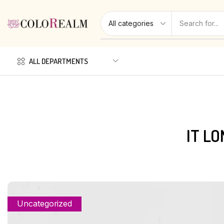
ALL DEPARTMENTS
IT L
Uncategorized