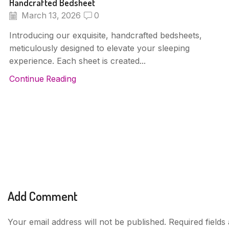
Handcrafted Bedsheet
March 13, 2026
0
Introducing our exquisite, handcrafted bedsheets,
meticulously designed to elevate your sleeping
experience. Each sheet is created...
Continue Reading
Add Comment
Your email address will not be published. Required field