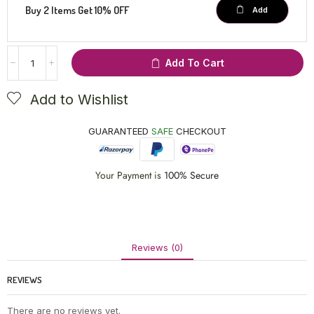
Buy 2 Items Get 10% OFF
Add
Add To Cart
Add to Wishlist
GUARANTEED
SAFE
CHECKOUT
Your Payment is
100% Secure
Reviews (0)
REVIEWS
There are no reviews yet.