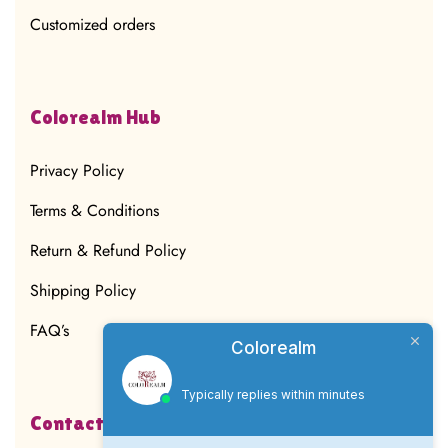
Customized orders
Colorealm Hub
Privacy Policy
Terms & Conditions
Return & Refund Policy
Shipping Policy
FAQ’s
Colorealm
Typically replies within minutes
Contact Us