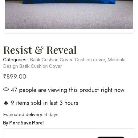
Resist & Reveal
Categories:
Batik Cushion Cover
,
Cushion cover
,
Mandala
Design Batik Cushion Cover
₹
899.00
47 people are viewing this product right now
🔥 9 items sold in last 3 hours
Estimated delivery:
6 days
By More Save More!