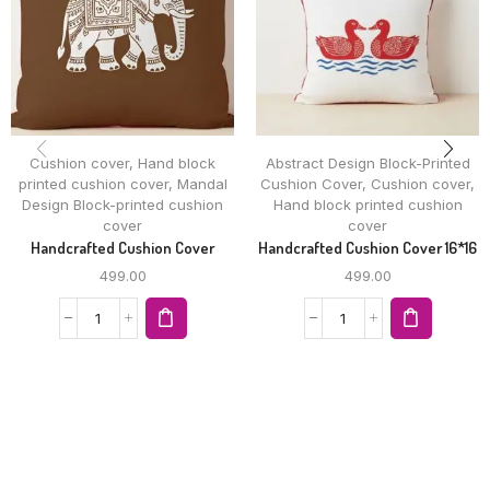
Cushion cover
,
Hand block
Abstract Design Block-Printed
printed cushion cover
,
Mandal
Cushion Cover
,
Cushion cover
,
Design Block-printed cushion
Hand block printed cushion
cover
cover
Handcrafted Cushion Cover
Handcrafted Cushion Cover 16*16
499.00
499.00