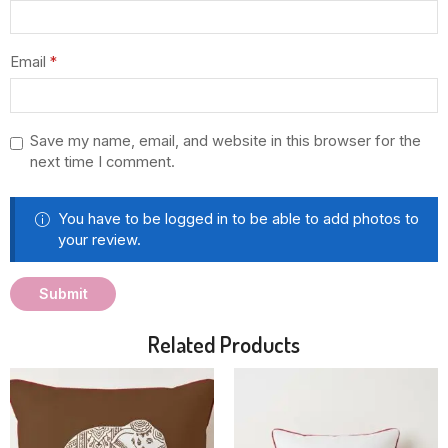
Email
*
Save my name, email, and website in this browser for the
next time I comment.
You have to be logged in to be able to add photos to
your review.
Related Products