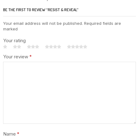
BE THE FIRST TO REVIEW “RESIST & REVEAL”
Your email address will not be published. Required fields are
marked
Your rating
Your review
*
Name
*