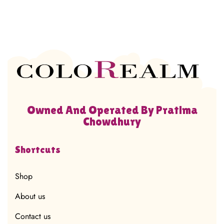
Owned And Operated By Pratima
Chowdhury
Shortcuts
Shop
About us
Contact us