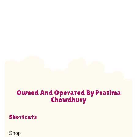
Owned And Operated By Pratima
Chowdhury
Shortcuts
Shop