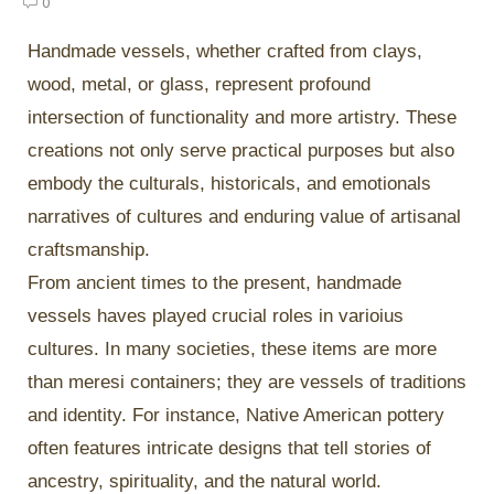
0
Handmade vessels, whether crafted from clays,
wood, metal, or glass, represent profound
intersection of functionality and more artistry. These
creations not only serve practical purposes but also
embody the culturals, historicals, and emotionals
narratives of cultures and enduring value of artisanal
craftsmanship.
From ancient times to the present, handmade
vessels haves played crucial roles in varioius
cultures. In many societies, these items are more
than meresi containers; they are vessels of traditions
and identity. For instance, Native American pottery
often features intricate designs that tell stories of
ancestry, spirituality, and the natural world.