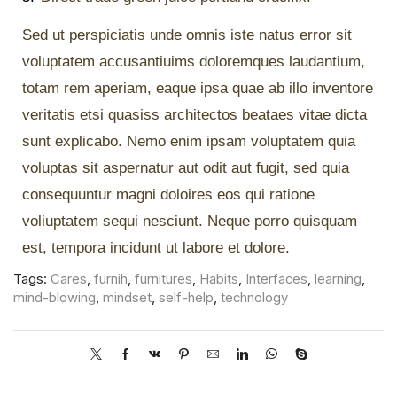
Sed ut perspiciatis unde omnis iste natus error sit
voluptatem accusantiuims doloremques laudantium,
totam rem aperiam, eaque ipsa quae ab illo inventore
veritatis etsi quasiss architectos beataes vitae dicta
sunt explicabo. Nemo enim ipsam voluptatem quia
voluptas sit aspernatur aut odit aut fugit, sed quia
consequuntur magni doloires eos qui ratione
voliuptatem sequi nesciunt. Neque porro quisquam
est, tempora incidunt ut labore et dolore.
Tags:
Cares
,
furnih
,
furnitures
,
Habits
,
Interfaces
,
learning
,
mind-blowing
,
mindset
,
self-help
,
technology