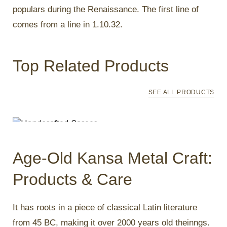
populars during the Renaissance. The first line of
comes from a line in 1.10.32.
Top Related Products
SEE ALL PRODUCTS
Handcrafted Sarees
₹
4,250.00
Age-Old Kansa Metal Craft:
Products & Care
It has roots in a piece of classical Latin literature
from 45 BC, making it over 2000 years old theinngs.