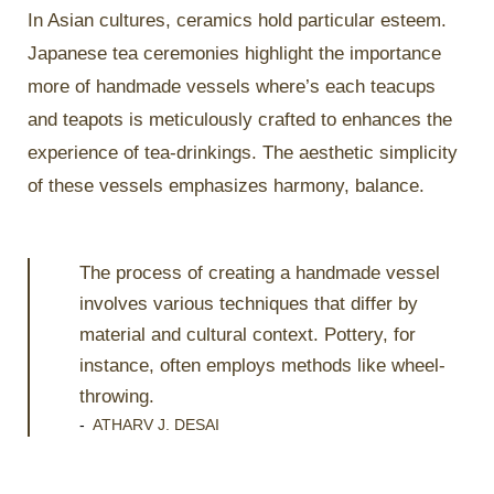
In Asian cultures, ceramics hold particular esteem.
Japanese tea ceremonies highlight the importance
more of handmade vessels where’s each teacups
and teapots is meticulously crafted to enhances the
experience of tea-drinkings. The aesthetic simplicity
of these vessels emphasizes harmony, balance.
The process of creating a handmade vessel
involves various techniques that differ by
material and cultural context. Pottery, for
instance, often employs methods like wheel-
throwing.
-
ATHARV J. DESAI