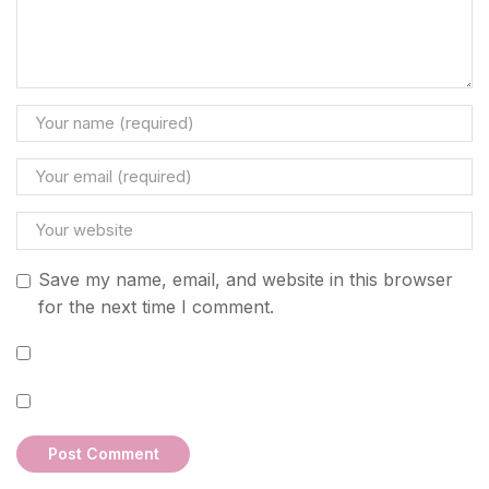
Save my name, email, and website in this browser
for the next time I comment.