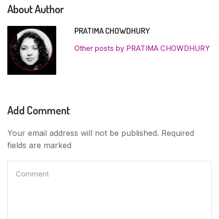
About Author
PRATIMA CHOWDHURY
Other posts by PRATIMA CHOWDHURY
Add Comment
Your email address will not be published. Required
fields are marked