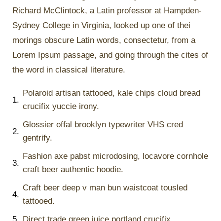
Richard McClintock, a Latin professor at Hampden-
Sydney College in Virginia, looked up one of thei
morings obscure Latin words, consectetur, from a
Lorem Ipsum passage, and going through the cites of
the word in classical literature.
Polaroid artisan tattooed, kale chips cloud bread
1.
crucifix yuccie irony.
Glossier offal brooklyn typewriter VHS cred
2.
gentrify.
Fashion axe pabst microdosing, locavore cornhole
3.
craft beer authentic hoodie.
Craft beer deep v man bun waistcoat tousled
4.
tattooed.
5.
Direct trade green juice portland crucifix.