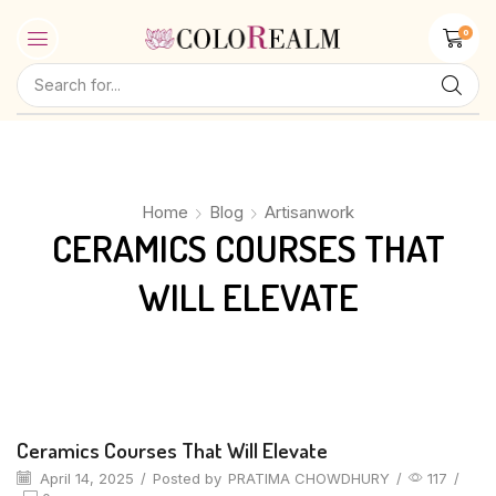
0
Home
Blog
Artisanwork
CERAMICS COURSES THAT
WILL ELEVATE
Artisanwork
Ceramics Courses That Will Elevate
April 14, 2025
/
Posted by
PRATIMA CHOWDHURY
/
117
/