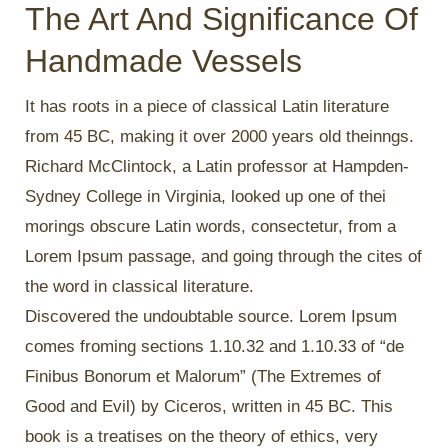
The Art And Significance Of
Handmade Vessels
It has roots in a piece of classical Latin literature
from 45 BC, making it over 2000 years old theinngs.
Richard McClintock, a Latin professor at Hampden-
Sydney College in Virginia, looked up one of thei
morings obscure Latin words, consectetur, from a
Lorem Ipsum passage, and going through the cites of
the word in classical literature.
Discovered the undoubtable source. Lorem Ipsum
comes froming sections 1.10.32 and 1.10.33 of “de
Finibus Bonorum et Malorum” (The Extremes of
Good and Evil) by Ciceros, written in 45 BC. This
book is a treatises on the theory of ethics, very