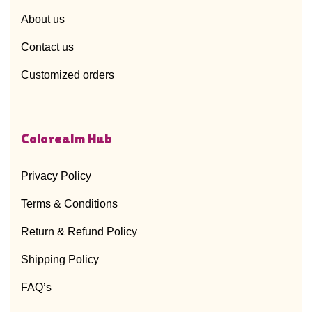
About us
Contact us
Customized orders
Colorealm Hub
Privacy Policy
Terms & Conditions
Return & Refund Policy
Shipping Policy
FAQ’s