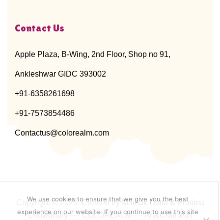
Contact Us
Apple Plaza, B-Wing, 2nd Floor, Shop no 91,
Ankleshwar GIDC 393002
+91-6358261698
+91-7573854486
Contactus@colorealm.com
We use cookies to ensure that we give you the best
Copyright © 2026. Created by
Mainak Dutta & Pratima
experience on our website. If you continue to use this site
Chowdhury
—-
COLOREALM-
—-
Art&Craft with