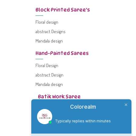
Block Printed Saree's
Floral design
abstract Designs
Mandala design
Hand-Painted Sarees
Floral Design
abstract Design
Mandala design
Batik Work Saree
Colorealm
Floral design
Abstract design
Typically replies within minutes
Mandala Design