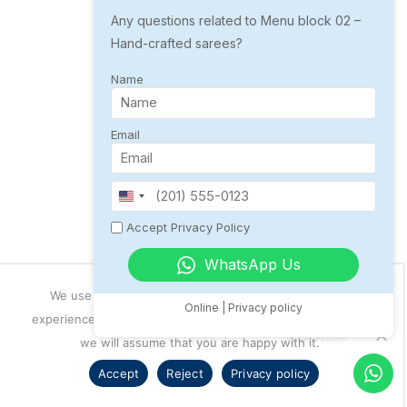
Hand Embroidered Saree
Any questions related to Menu block 02 –
Hand-crafted sarees?
Floral design
Abstract design
Name
Mandala Design
Email
₹ 3999
UNITED
STATES
Accept Privacy Policy
+1
WhatsApp Us
₹ 1299
We use cookies to ensure that we give you the best
Online | Privacy policy
experience on our website. If you continue to use this site
we will assume that you are happy with it.
Accept
Reject
Privacy policy