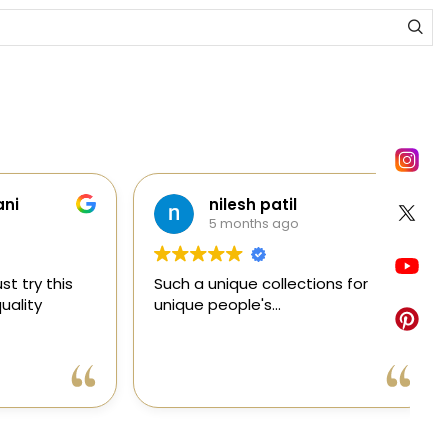
nilesh patil
5 months ago
y this
Such a unique collections for
C
ty
unique people's...
e
e
a