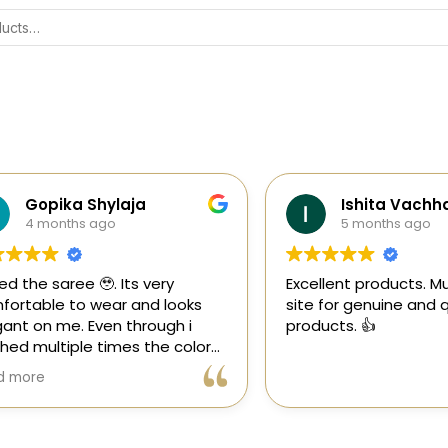
Gopika Shylaja
Ishita Vachhani
4 months ago
5 months ago
the saree 🥹. Its very
Excellent products. Must tr
able to wear and looks
site for genuine and quali
 on me. Even through i
products. 👍
multiple times the color
 goes off 😊🤌🏻
re