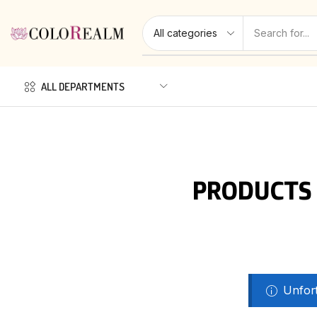
ALL DEPARTMENTS
PRODUCTS 
Unfort