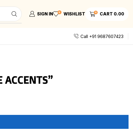
0
0
SIGN IN
WISHLIST
CART
0.00
Call +91 9687607423
E ACCENTS”