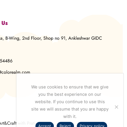
 Us
za, B-Wing, 2nd Floor, Shop no 91, Ankleshwar GIDC
854486
@colorealm.com
We use cookies to ensure that we give
you the best experience on our
website. If you continue to use this
site we will assume that you are happy
with it.
Art&Craft with Pratima
Accept
Reject
Privacy policy