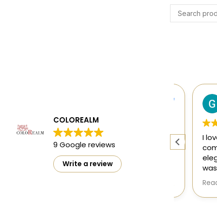
Harsh Gupta
4 months ago
COLOREALM
ty
The designs are mesmerising and
I loved 
9 Google reviews
ct
perfect 👌
comfort
elegant
Write a review
washed 
doesn't
Read mo