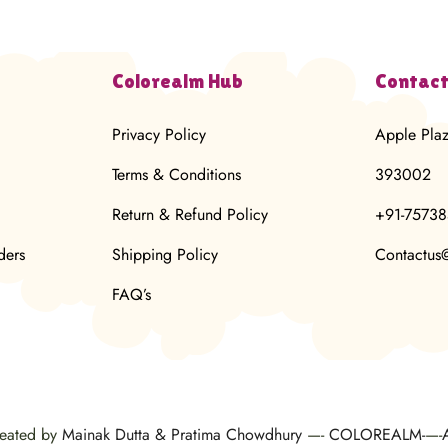
Colorealm Hub
Contact
Privacy Policy
Apple Pla
Terms & Conditions
393002
Return & Refund Policy
+91-7573
ders
Shipping Policy
Contactus
FAQ’s
reated by
Mainak Dutta & Pratima Chowdhury
—-
COLOREALM-
—-