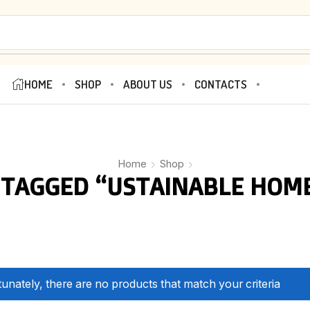
HOME
SHOP
ABOUT US
CONTACTS
Home
Shop
TAGGED “USTAINABLE HOM
unately, there are no products that match your criteria