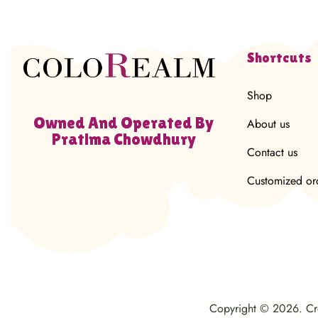
Shortcuts
Shop
Owned And Operated By
About us
Pratima Chowdhury
Contact us
Customized or
Copyright © 2026. C