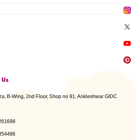
 Us
za, B-Wing, 2nd Floor, Shop no 91, Ankleshwar GIDC
261698
854486