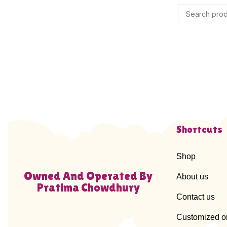
Shortcuts
Shop
Owned And Operated By
About us
Pratima Chowdhury
Contact us
Customized o