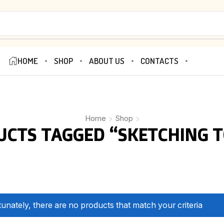
HOME
SHOP
ABOUT US
CONTACTS
Home
Shop
UCTS TAGGED “SKETCHING T
unately, there are no products that match your criteria