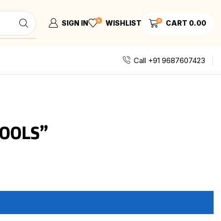
0
0
SIGN IN
WISHLIST
CART
0.00
Call +91 9687607423
OOLS”