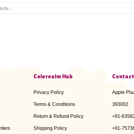
Colorealm Hub
Contact
Privacy Policy
Apple Pla
Terms & Conditions
393002
Return & Refund Policy
+91-6358
rders
Shipping Policy
+91-7573