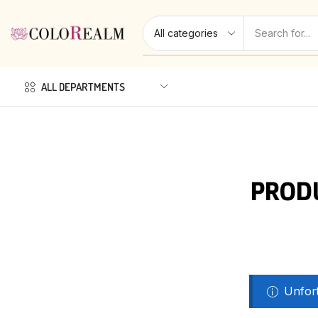
ALL DEPARTMENTS
PROD
Unfort