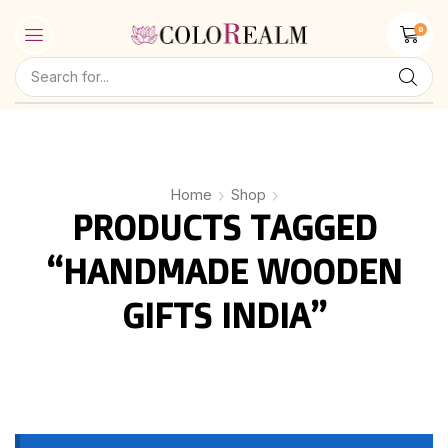
0
Home
Shop
PRODUCTS TAGGED
“HANDMADE WOODEN
GIFTS INDIA”