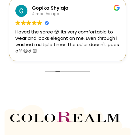
Gopika Shylaja
4 months ago
I loved the saree 🥹. Its very comfortable to
wear and looks elegant on me. Even through i
washed multiple times the color doesn't goes
off 😊🤌🏻