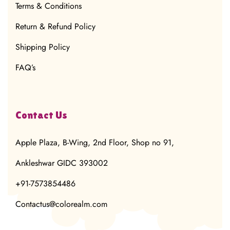
Terms & Conditions
Return & Refund Policy
Shipping Policy
FAQ’s
Contact Us
Apple Plaza, B-Wing, 2nd Floor, Shop no 91,
Ankleshwar GIDC 393002
+91-7573854486
Contactus@colorealm.com