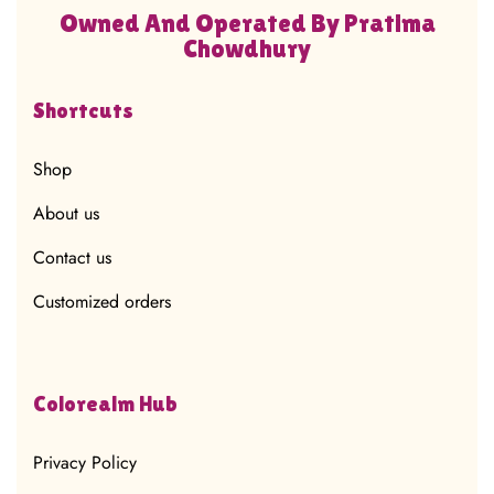
Owned And Operated By Pratima
Chowdhury
Shortcuts
Shop
About us
Contact us
Customized orders
Colorealm Hub
Privacy Policy