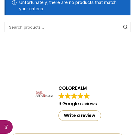
Unfortunately, there are no products that match
your criteria
COLOREALM
9 Google reviews
Write a review