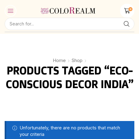
0
Home
Shop
PRODUCTS TAGGED “ECO-
CONSCIOUS DECOR INDIA”
Unfortunately, there are no products that match
your criteria