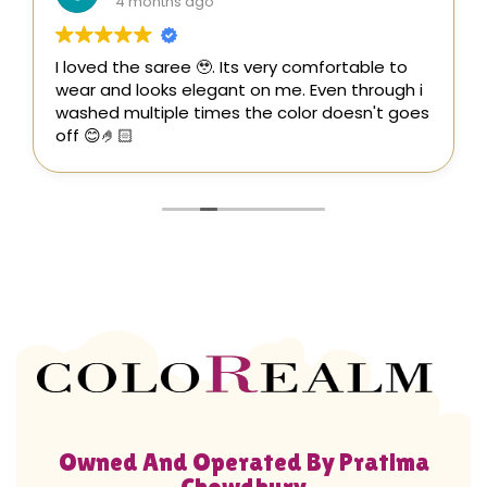
4 months ago
I loved the saree 🥹. Its very comfortable to
wear and looks elegant on me. Even through i
washed multiple times the color doesn't goes
off 😊🤌🏻
Owned And Operated By Pratima
Chowdhury