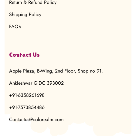
Return & Refund Policy
Shipping Policy
FAQ’s
Contact Us
Apple Plaza, B-Wing, 2nd Floor, Shop no 91,
Ankleshwar GIDC 393002
+91-6358261698
+91-7573854486
Contactus@colorealm.com