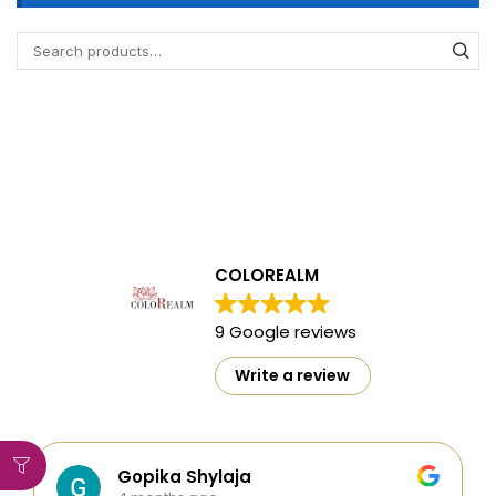
COLOREALM
9 Google reviews
Write a review
Gopika Shylaja