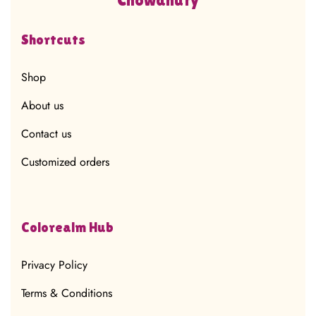
Shortcuts
Shop
About us
Contact us
Customized orders
Colorealm Hub
Privacy Policy
Terms & Conditions