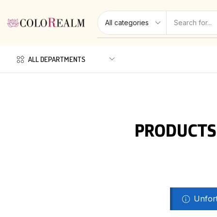
ALL DEPARTMENTS
PRODUCTS
Unfort