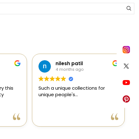
nilesh patil
4 months ago
y this
Such a unique collections for
C
ty
unique people's...
e
e
a