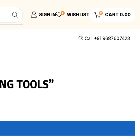
0
0
SIGN IN
WISHLIST
CART
0.00
Call +91 9687607423
NG TOOLS”