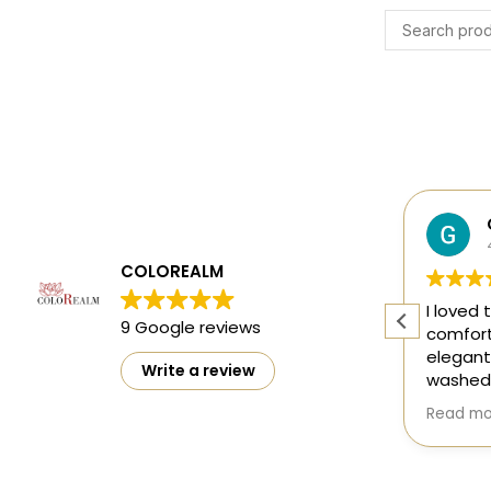
Harsh Gupta
4 months ago
COLOREALM
ty
The designs are mesmerising and
I loved 
9 Google reviews
ct
perfect 👌
comfort
elegant
Write a review
washed 
doesn't
Read mo