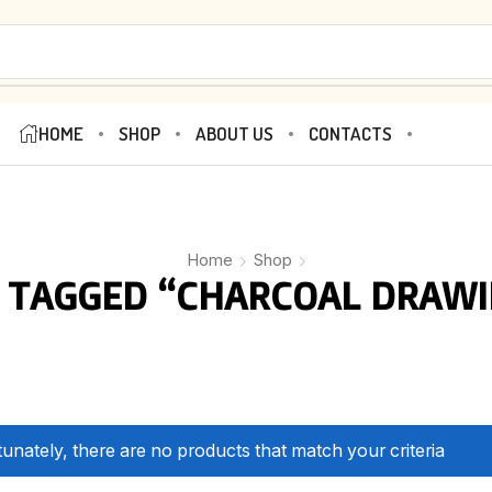
HOME
SHOP
ABOUT US
CONTACTS
Home
Shop
 TAGGED “CHARCOAL DRAWI
unately, there are no products that match your criteria