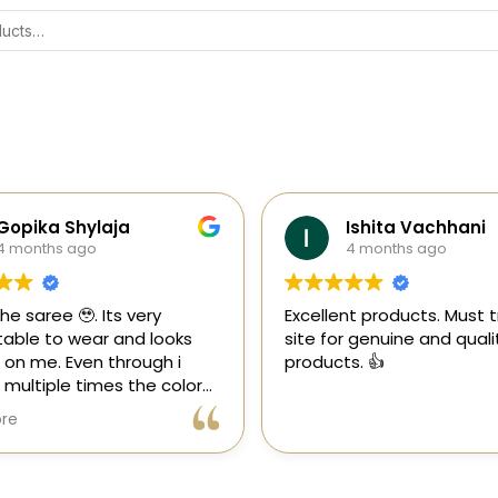
Gopika Shylaja
Ishita Vachhani
4 months ago
4 months ago
the saree 🥹. Its very
Excellent products. Must tr
able to wear and looks
site for genuine and quali
 on me. Even through i
products. 👍
multiple times the color
 goes off 😊🤌🏻
re