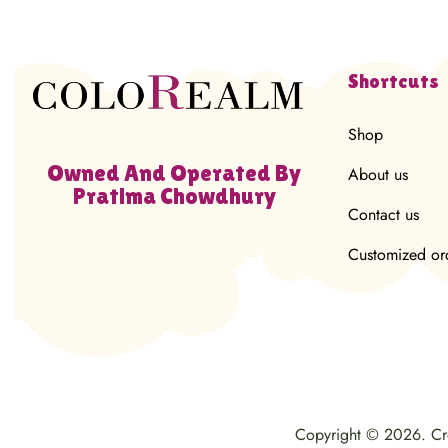
Shortcuts
Shop
Owned And Operated By
About us
Pratima Chowdhury
Contact us
Customized or
Copyright © 2026. C