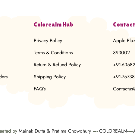
Colorealm Hub
Contact
Privacy Policy
Apple Pla
Terms & Conditions
393002
Return & Refund Policy
+91-6358
ders
Shipping Policy
+91-7573
FAQ’s
Contactus
reated by
Mainak Dutta & Pratima Chowdhury
—-
COLOREALM-
—-