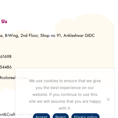
 Us
za, B-Wing, 2nd Floor, Shop no 91, Ankleshwar GIDC
261698
854486
@colorealm.com
We use cookies to ensure that we give
you the best experience on our
website. If you continue to use this
site we will assume that you are happy
with it.
Art&Craft with Pratima
Accept
Reject
Privacy policy