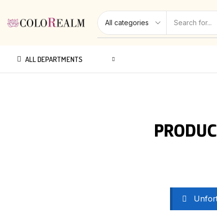
ALL DEPARTMENTS
PRODUC
Unfort