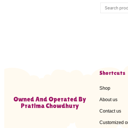
Shortcuts
Shop
Owned And Operated By
About us
Pratima Chowdhury
Contact us
Customized o