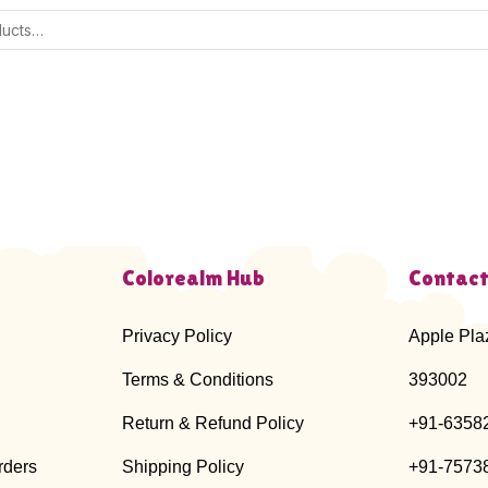
Colorealm Hub
Contact
Privacy Policy
Apple Pla
Terms & Conditions
393002
Return & Refund Policy
+91-6358
rders
Shipping Policy
+91-7573