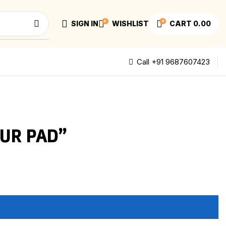
0
0
SIGN IN
WISHLIST
CART
0.00
Call +91 9687607423
UR PAD”