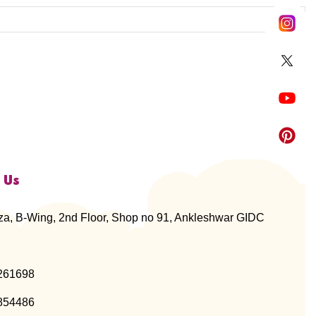
 Us
za, B-Wing, 2nd Floor, Shop no 91, Ankleshwar GIDC
261698
854486