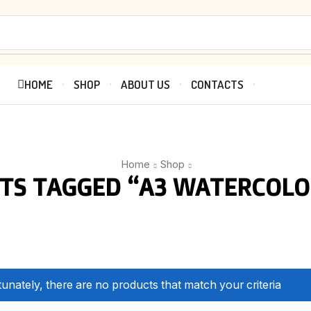
HOME
SHOP
ABOUT US
CONTACTS
Home
Shop
TS TAGGED “A3 WATERCOLO
unately, there are no products that match your criteria