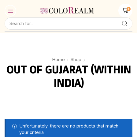
0
Home
Shop
OUT OF GUJARAT (WITHIN
INDIA)
Unfortunately, there are no products that match
your criteria