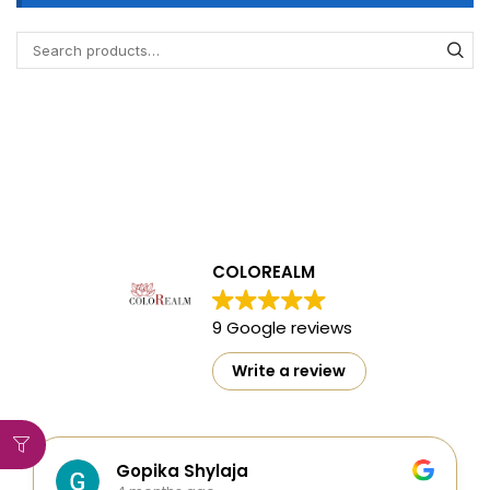
COLOREALM
9 Google reviews
Write a review
Gopika Shylaja