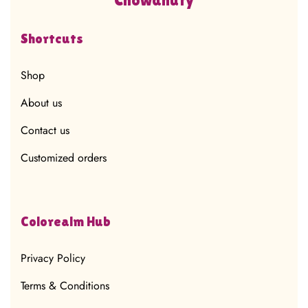
Shortcuts
Shop
About us
Contact us
Customized orders
Colorealm Hub
Privacy Policy
Terms & Conditions