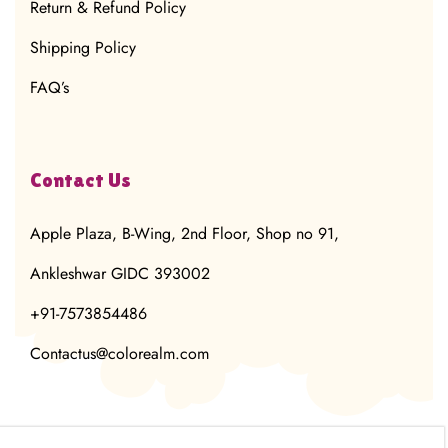
Return & Refund Policy
Shipping Policy
FAQ’s
Contact Us
Apple Plaza, B-Wing, 2nd Floor, Shop no 91,
Ankleshwar GIDC 393002
+91-7573854486
Contactus@colorealm.com