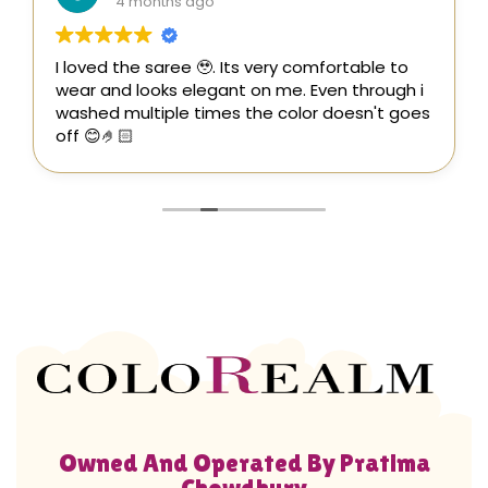
4 months ago
I loved the saree 🥹. Its very comfortable to
wear and looks elegant on me. Even through i
washed multiple times the color doesn't goes
off 😊🤌🏻
Owned And Operated By Pratima
Chowdhury