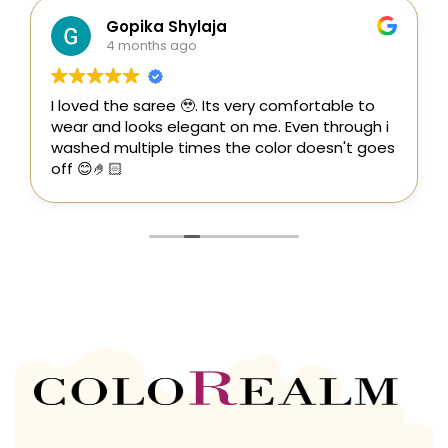
Gopika Shylaja
4 months ago
I loved the saree 🥹. Its very comfortable to
wear and looks elegant on me. Even through i
washed multiple times the color doesn't goes
off 😊🤌🏻