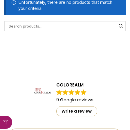
Unfortunately, there are no products that match
your criteria
COLOREALM
9 Google reviews
Write a review