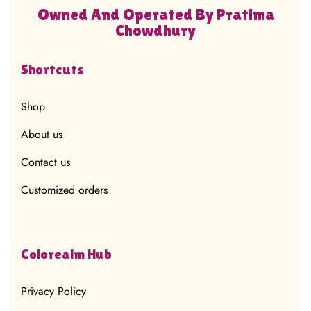
Owned And Operated By Pratima
Chowdhury
Shortcuts
Shop
About us
Contact us
Customized orders
Colorealm Hub
Privacy Policy