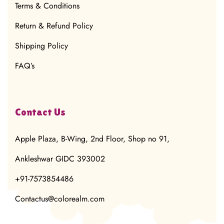
Terms & Conditions
Return & Refund Policy
Shipping Policy
FAQ’s
Contact Us
Apple Plaza, B-Wing, 2nd Floor, Shop no 91,
Ankleshwar GIDC 393002
+91-7573854486
Contactus@colorealm.com