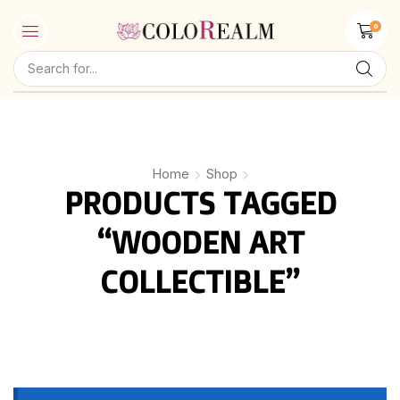
0
Home
Shop
PRODUCTS TAGGED
“WOODEN ART
COLLECTIBLE”