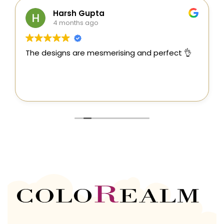
Harsh Gupta
4 months ago
The designs are mesmerising and perfect 👌