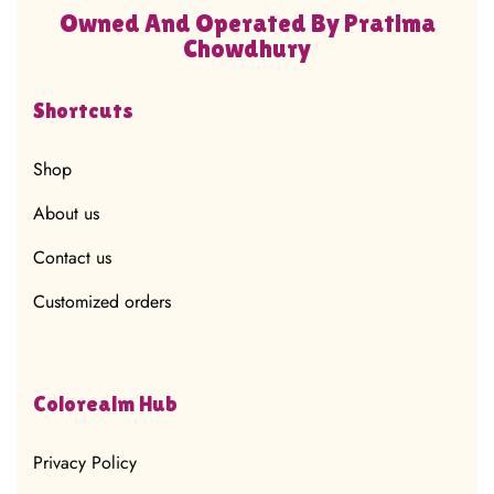
Owned And Operated By Pratima
Chowdhury
Shortcuts
Shop
About us
Contact us
Customized orders
Colorealm Hub
Privacy Policy