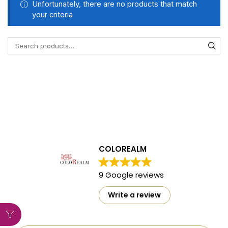
Unfortunately, there are no products that match
your criteria
COLOREALM
9 Google reviews
Write a review