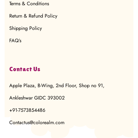
Terms & Conditions
Return & Refund Policy
Shipping Policy
FAQ’s
Contact Us
Apple Plaza, B-Wing, 2nd Floor, Shop no 91,
Ankleshwar GIDC 393002
+91-7573854486
Contactus@colorealm.com