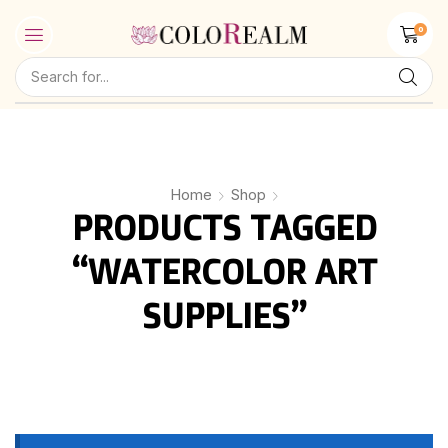
0
Home
Shop
PRODUCTS TAGGED
“WATERCOLOR ART
SUPPLIES”