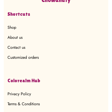
Shortcuts
Shop
About us
Contact us
Customized orders
Colorealm Hub
Privacy Policy
Terms & Conditions