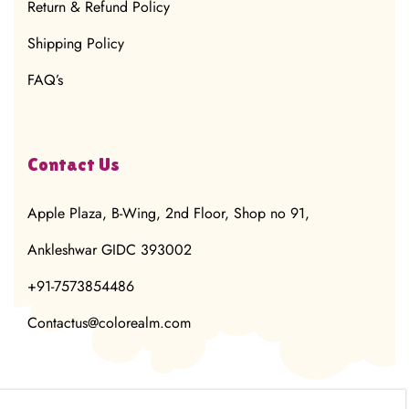
Return & Refund Policy
Shipping Policy
FAQ’s
Contact Us
Apple Plaza, B-Wing, 2nd Floor, Shop no 91,
Ankleshwar GIDC 393002
+91-7573854486
Contactus@colorealm.com