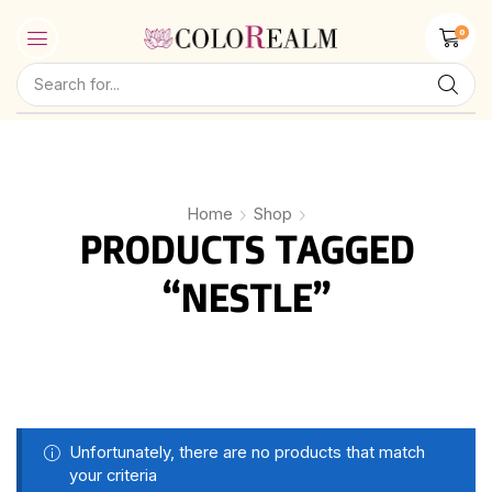
0
Home
Shop
PRODUCTS TAGGED
“NESTLE”
Unfortunately, there are no products that match
your criteria