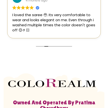
4 months ago
I loved the saree 🥹. Its very comfortable to
wear and looks elegant on me. Even through i
washed multiple times the color doesn't goes
off 😊🤌🏻
Owned And Operated By Pratima
Chowdhury