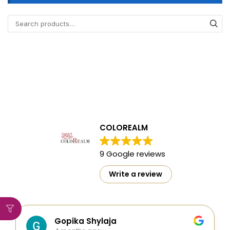
COLOREALM
9 Google reviews
Write a review
Gopika Shylaja