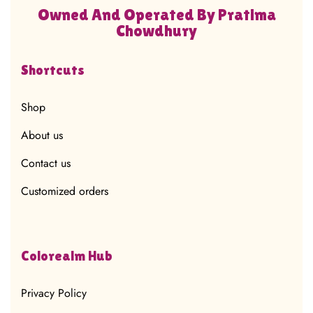
Owned And Operated By Pratima
Chowdhury
Shortcuts
Shop
About us
Contact us
Customized orders
Colorealm Hub
Privacy Policy