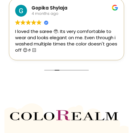
Gopika Shylaja
4 months ago
I loved the saree 🥹. Its very comfortable to
wear and looks elegant on me. Even through i
washed multiple times the color doesn't goes
off 😊🤌🏻