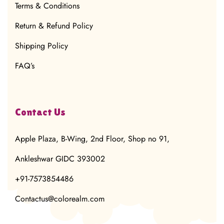
Terms & Conditions
Return & Refund Policy
Shipping Policy
FAQ’s
Contact Us
Apple Plaza, B-Wing, 2nd Floor, Shop no 91,
Ankleshwar GIDC 393002
+91-7573854486
Contactus@colorealm.com