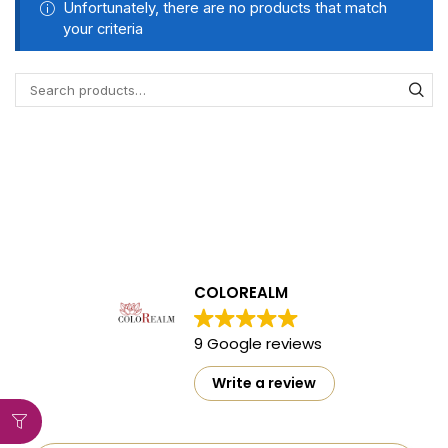
Unfortunately, there are no products that match
your criteria
COLOREALM
9 Google reviews
Write a review