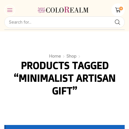
0
Home
Shop
PRODUCTS TAGGED
“MINIMALIST ARTISAN
GIFT”