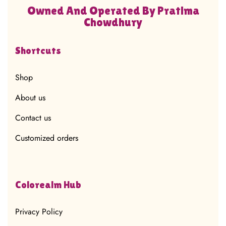
Owned And Operated By Pratima
Chowdhury
Shortcuts
Shop
About us
Contact us
Customized orders
Colorealm Hub
Privacy Policy