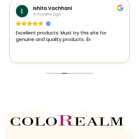
Ishita Vachhani
4 months ago
Excellent products. Must try this site for
genuine and quality products. 👍