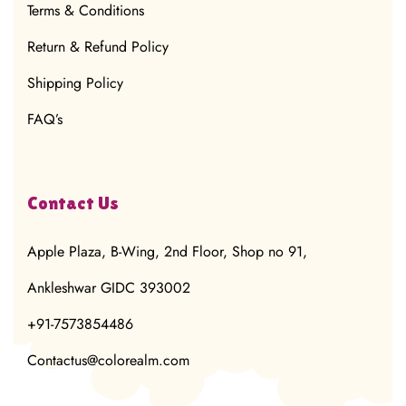
Terms & Conditions
Return & Refund Policy
Shipping Policy
FAQ’s
Contact Us
Apple Plaza, B-Wing, 2nd Floor, Shop no 91,
Ankleshwar GIDC 393002
+91-7573854486
Contactus@colorealm.com