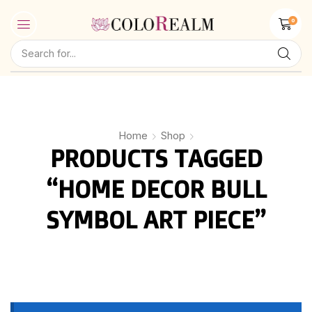
0
Home
Shop
PRODUCTS TAGGED
“HOME DECOR BULL
SYMBOL ART PIECE”