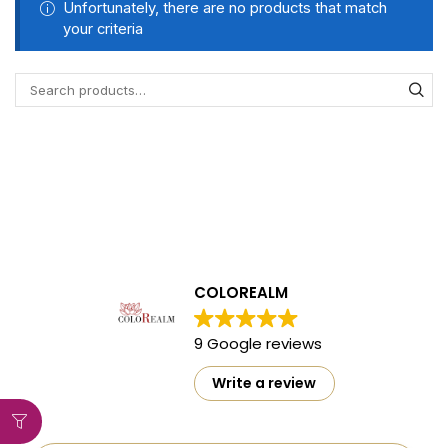
Unfortunately, there are no products that match
your criteria
COLOREALM
9 Google reviews
Write a review