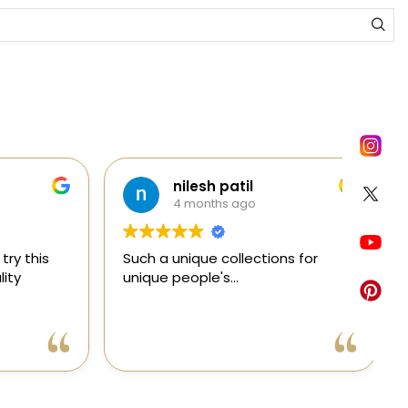
nilesh patil
4 months ago
y this
Such a unique collections for
C
ty
unique people's...
e
e
a