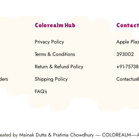
Colorealm Hub
Contact
Privacy Policy
Apple Pla
Terms & Conditions
393002
Return & Refund Policy
+91-7573
ders
Shipping Policy
Contactus
FAQ’s
reated by
Mainak Dutta & Pratima Chowdhury
—-
COLOREALM-
—-