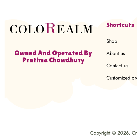
Shortcuts
Shop
Owned And Operated By
About us
Pratima Chowdhury
Contact us
Customized or
Copyright © 2026. C