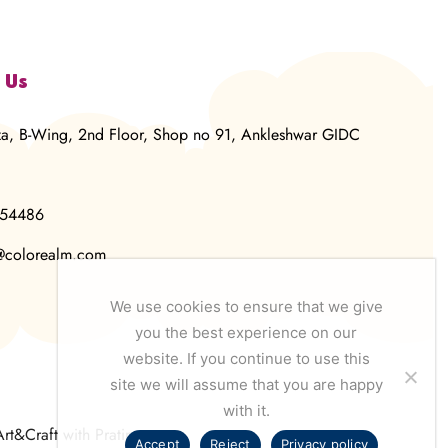
 Us
za, B-Wing, 2nd Floor, Shop no 91, Ankleshwar GIDC
854486
@colorealm.com
We use cookies to ensure that we give
you the best experience on our
website. If you continue to use this
site we will assume that you are happy
with it.
Art&Craft with Pratima
Accept
Reject
Privacy policy