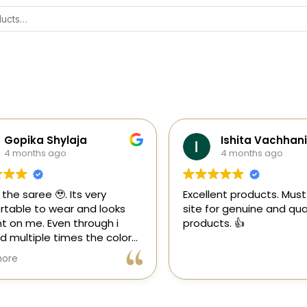
Gopika Shylaja
Ishita Vachhani
4 months ago
4 months ago
the saree 🥹. Its very
Excellent products. Must tr
able to wear and looks
site for genuine and quali
 on me. Even through i
products. 👍
multiple times the color
 goes off 😊🤌🏻
re