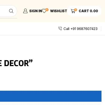
0
0
SIGN IN
WISHLIST
CART
0.00
Call +91 9687607423
E DECOR”