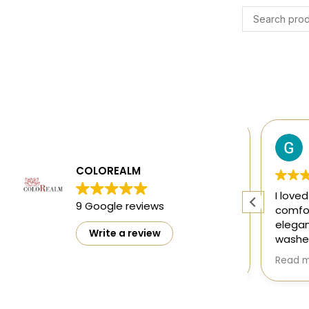
Harsh Gupta
4 months ago
COLOREALM
ty
The designs are mesmerising and
I loved 
9 Google reviews
ct
perfect 👌
comfort
elegant
Write a review
washed 
doesn't
Read mo