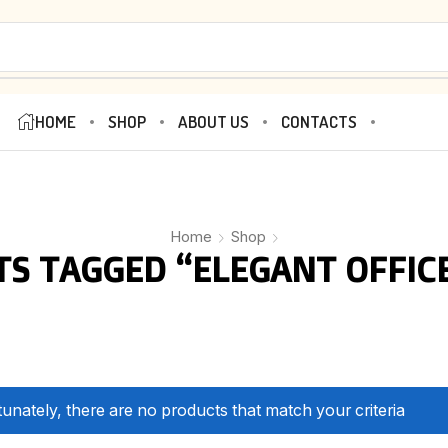
HOME
SHOP
ABOUT US
CONTACTS
Home
Shop
S TAGGED “ELEGANT OFFIC
unately, there are no products that match your criteria