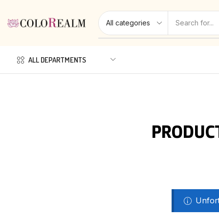
ALL DEPARTMENTS
PRODUCT
Unfort