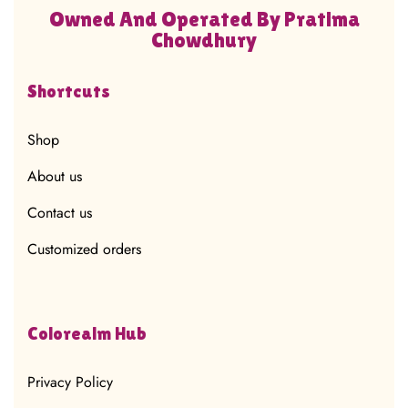
Owned And Operated By Pratima
Chowdhury
Shortcuts
Shop
About us
Contact us
Customized orders
Colorealm Hub
Privacy Policy