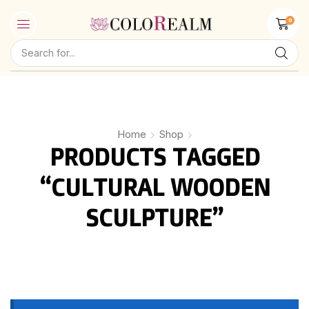
0
Home
Shop
PRODUCTS TAGGED
“CULTURAL WOODEN
SCULPTURE”