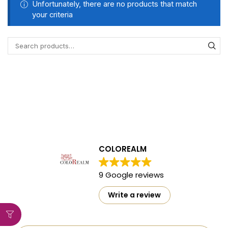
Unfortunately, there are no products that match
your criteria
COLOREALM
9 Google reviews
Write a review