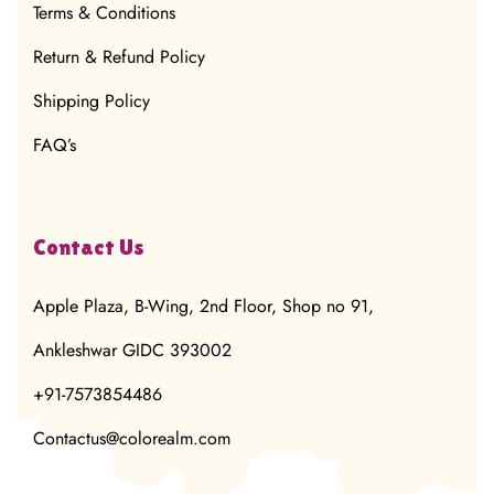
Terms & Conditions
Return & Refund Policy
Shipping Policy
FAQ’s
Contact Us
Apple Plaza, B-Wing, 2nd Floor, Shop no 91,
Ankleshwar GIDC 393002
+91-7573854486
Contactus@colorealm.com