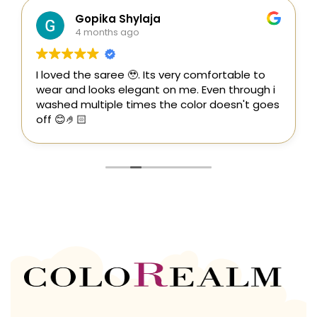
Gopika Shylaja
4 months ago
I loved the saree 🥹. Its very comfortable to
wear and looks elegant on me. Even through i
washed multiple times the color doesn't goes
off 😊🤌🏻