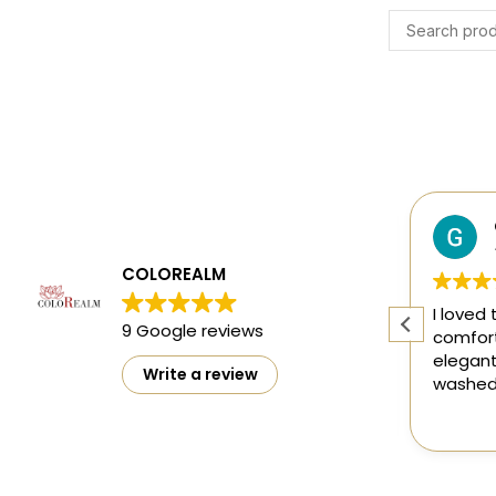
Harsh Gupta
4 months ago
COLOREALM
ty
The designs are mesmerising and
I loved 
9 Google reviews
ct
perfect 👌
comfort
elegant
Write a review
washed 
doesn't