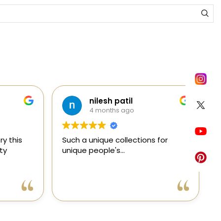
nilesh patil
4 months ago
y this
Such a unique collections for
C
ty
unique people's...
e
e
a