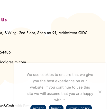
 Us
za, B-Wing, 2nd Floor, Shop no 91, Ankleshwar GIDC
854486
@colorealm.com
We use cookies to ensure that we give
you the best experience on our
website. If you continue to use this
site we will assume that you are happy
with it.
Art&Craft with Pratima
Accept
Reject
Privacy policy