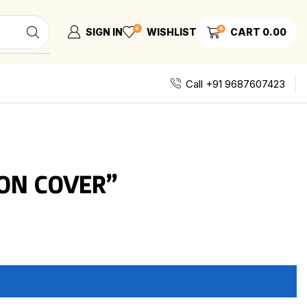
0
0
SIGN IN
WISHLIST
CART
0.00
Call +91 9687607423
ON COVER”