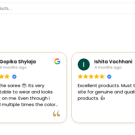
Gopika Shylaja
Ishita Vachhani
4 months ago
4 months ago
the saree 🥹. Its very
Excellent products. Must tr
able to wear and looks
site for genuine and quali
 on me. Even through i
products. 👍
multiple times the color
 goes off 😊🤌🏻