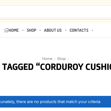
HOME
SHOP
ABOUT US
CONTACTS
Home
Shop
 TAGGED “CORDUROY CUSHI
unately, there are no products that match your criteria