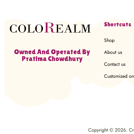
Shortcuts
Shop
Owned And Operated By
About us
Pratima Chowdhury
Contact us
Customized or
Copyright © 2026. C