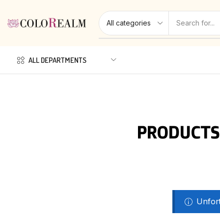
ALL DEPARTMENTS
PRODUCTS
Unfort