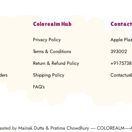
Colorealm Hub
Contact
Privacy Policy
Apple Pla
Terms & Conditions
393002
Return & Refund Policy
+91-7573
ders
Shipping Policy
Contactus
FAQ’s
reated by
Mainak Dutta & Pratima Chowdhury
—-
COLOREALM-
—-