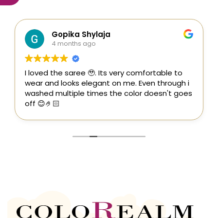
Gopika Shylaja
4 months ago
I loved the saree 🥹. Its very comfortable to
wear and looks elegant on me. Even through i
washed multiple times the color doesn't goes
off 😊🤌🏻