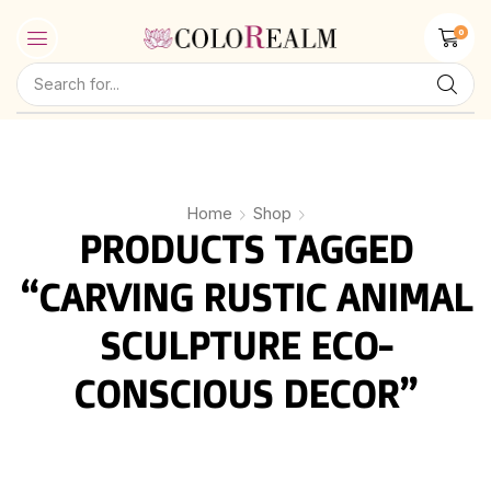
0
Home
Shop
PRODUCTS TAGGED
“CARVING RUSTIC ANIMAL
SCULPTURE ECO-
CONSCIOUS DECOR”