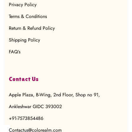
Privacy Policy
Terms & Conditions
Return & Refund Policy
Shipping Policy
FAQ’s
Contact Us
Apple Plaza, B-Wing, 2nd Floor, Shop no 91,
Ankleshwar GIDC 393002
+91-7573854486
Contactus@colorealm.com