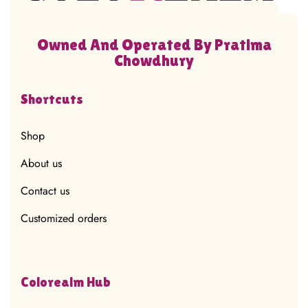
Owned And Operated By Pratima
Chowdhury
Shortcuts
Shop
About us
Contact us
Customized orders
Colorealm Hub