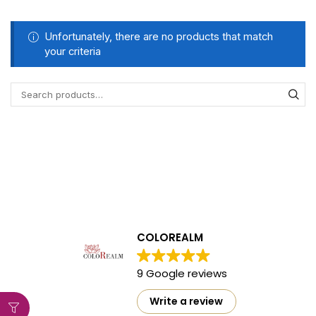
Unfortunately, there are no products that match
your criteria
COLOREALM
9 Google reviews
Write a review