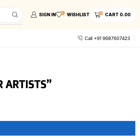
0
0
SIGN IN
WISHLIST
CART
0.00
Call +91 9687607423
 ARTISTS”