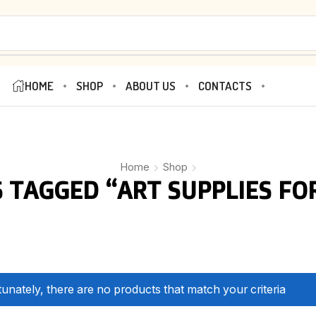
HOME
SHOP
ABOUT US
CONTACTS
Home
Shop
 TAGGED “ART SUPPLIES FOR
unately, there are no products that match your criteria