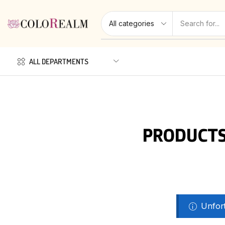
ALL DEPARTMENTS
PRODUCTS
Unfort