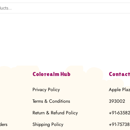
Colorealm Hub
Contact
Privacy Policy
Apple Pla
Terms & Conditions
393002
Return & Refund Policy
+91-6358
ders
Shipping Policy
+91-7573