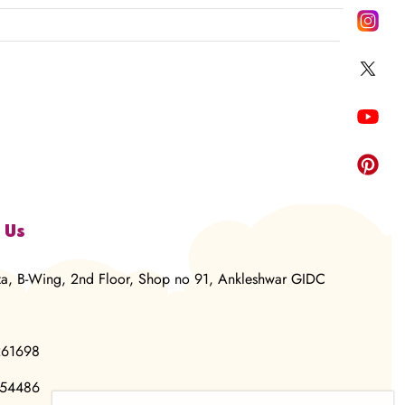
 Us
za, B-Wing, 2nd Floor, Shop no 91, Ankleshwar GIDC
261698
854486