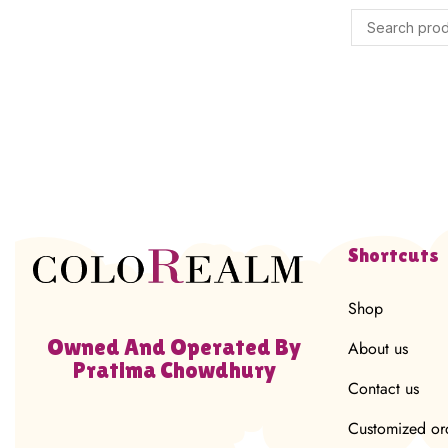
Shortcuts
Shop
Owned And Operated By
About us
Pratima Chowdhury
Contact us
Customized or